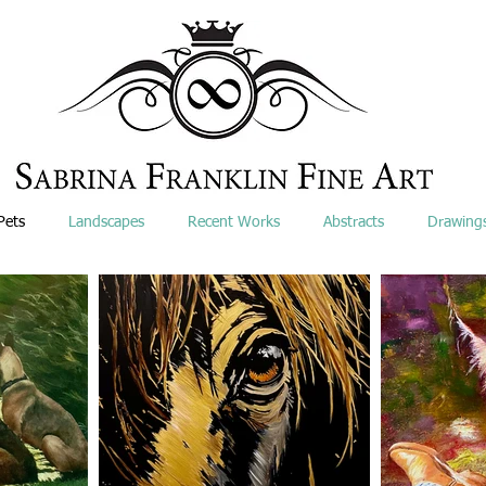
Pets
Landscapes
Recent Works
Abstracts
Drawing