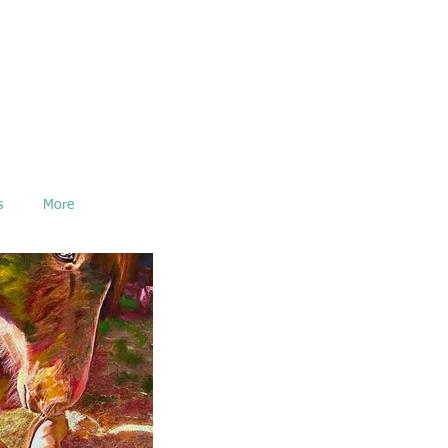
s
More