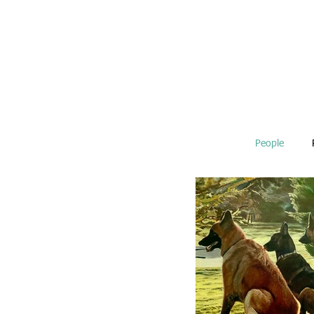
People