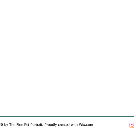
0 by The Fine Pet Portrait. Proudly created with
Wix.com